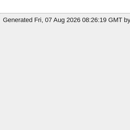
Generated Fri, 07 Aug 2026 08:26:19 GMT by