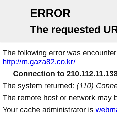
ERROR
The requested UR
The following error was encountere
http://m.gaza82.co.kr/
Connection to 210.112.11.138 
The system returned:
(110) Conne
The remote host or network may b
Your cache administrator is
webma