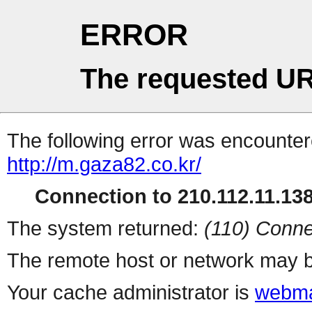
ERROR
The requested UR
The following error was encountere
http://m.gaza82.co.kr/
Connection to 210.112.11.138 
The system returned:
(110) Conne
The remote host or network may b
Your cache administrator is
webma