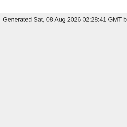
Generated Sat, 08 Aug 2026 02:28:41 GMT by