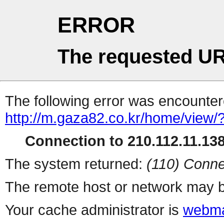
ERROR
The requested UR
The following error was encountere
http://m.gaza82.co.kr/home/view/
Connection to 210.112.11.138 
The system returned:
(110) Conne
The remote host or network may b
Your cache administrator is
webma