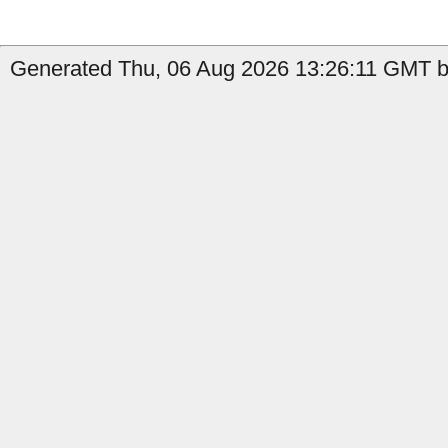
Generated Thu, 06 Aug 2026 13:26:11 GMT b